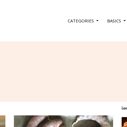
CATEGORIES
BASICS
Las