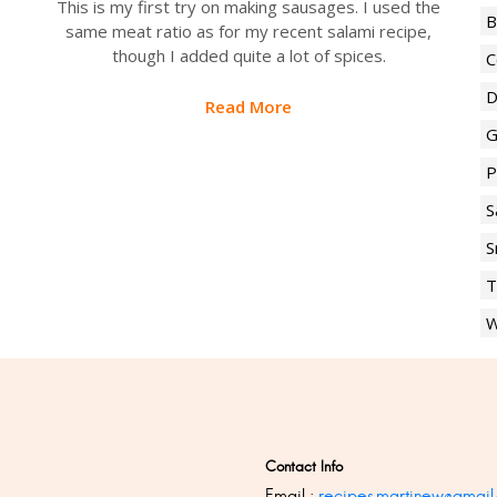
This is my first try on making sausages. I used the
B
same meat ratio as for my recent salami recipe,
though I added quite a lot of spices.
C
D
Read More
G
P
S
S
T
W
Contact Info
Email :
recipes.martinew@gmail