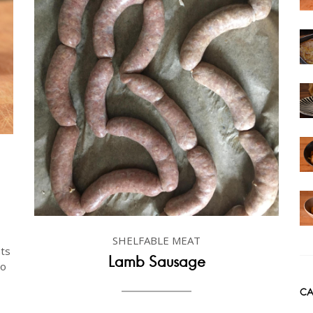
SHELFABLE MEAT
ts
Lamb Sausage
to
CA