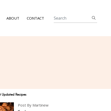
ABOUT
CONTACT
t Updated Recipes
Post By Martinew