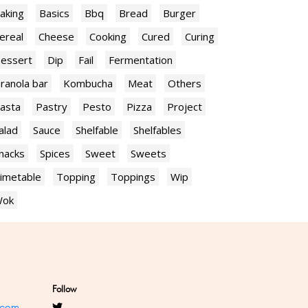
aking
Basics
Bbq
Bread
Burger
ereal
Cheese
Cooking
Cured
Curing
essert
Dip
Fail
Fermentation
ranola bar
Kombucha
Meat
Others
asta
Pastry
Pesto
Pizza
Project
alad
Sauce
Shelfable
Shelfables
nacks
Spices
Sweet
Sweets
imetable
Topping
Toppings
Wip
ok
Follow
.com