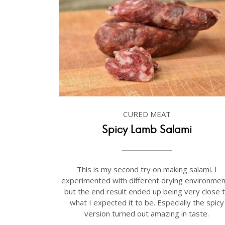
CURED MEAT
Spicy Lamb Salami
This is my second try on making salami. I
experimented with different drying environmen
but the end result ended up being very close 
what I expected it to be. Especially the spicy
version turned out amazing in taste.