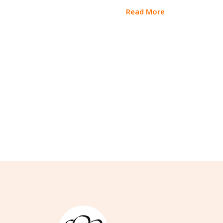
Read More