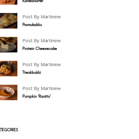
Kanelsnurrer
Post By Martinew
Pannukakku
Post By Martinew
Protein Cheesecake
Post By Martinew
Tteokbokki
Post By Martinew
Pumpkin 'Risotto'
TEGORIES