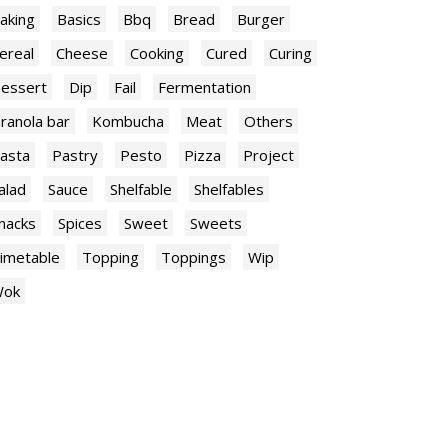
aking
Basics
Bbq
Bread
Burger
ereal
Cheese
Cooking
Cured
Curing
essert
Dip
Fail
Fermentation
ranola bar
Kombucha
Meat
Others
asta
Pastry
Pesto
Pizza
Project
alad
Sauce
Shelfable
Shelfables
nacks
Spices
Sweet
Sweets
imetable
Topping
Toppings
Wip
ok