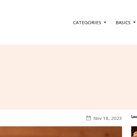
CATEGORIES
BASICS
Las
Nov 18, 2023