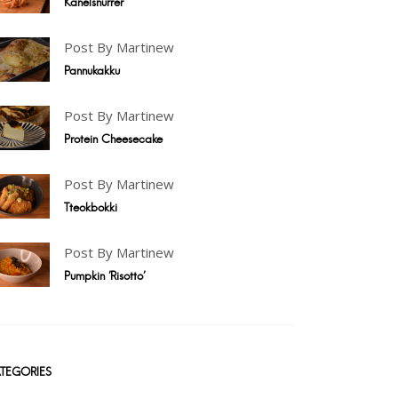
Kanelsnurrer
Post By Martinew
Pannukakku
Post By Martinew
Protein Cheesecake
Post By Martinew
Tteokbokki
Post By Martinew
Pumpkin 'Risotto'
TEGORIES