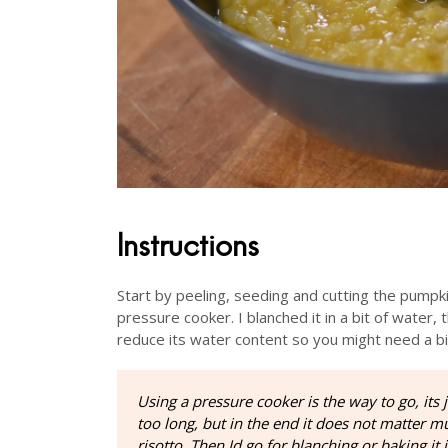
Instructions
Start by peeling, seeding and cutting the pumpkin
pressure cooker. I blanched it in a bit of water,
reduce its water content so you might need a b
Using a pressure cooker is the way to go, its ju
too long, but in the end it does not matter
risotto. Then Id go for blanching or baking it 