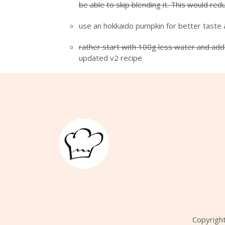
be able to skip blending it. This would re
use an hokkaido pumpkin for better taste 
rather start with 100g less water and add 
updated v2 recipe
Copyrigh