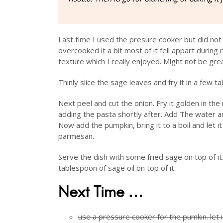
Last time I used the presure cooker but did not
overcooked it a bit most of it fell appart during 
texture which I really enjoyed. Might not be great
Thinly slice the sage leaves and fry it in a few ta
Next peel and cut the onion. Fry it golden in th
adding the pasta shortly after. Add The water an
Now add the pumpkin, bring it to a boil and let 
parmesan.
Serve the dish with some fried sage on top of it. 
tablespoon of sage oil on top of it.
Next Time …
use a pressure cooker for the pumkin. let 