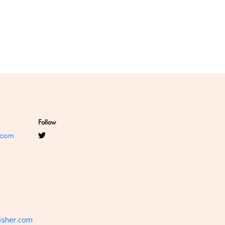
Follow
.com
isher.com