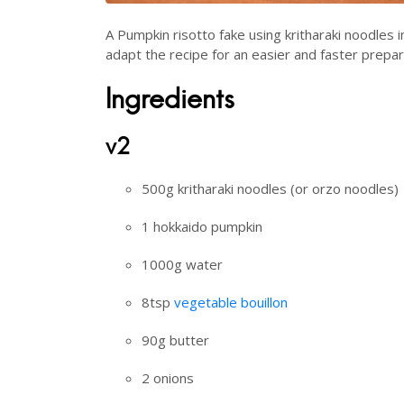
A Pumpkin risotto fake using kritharaki noodles i
adapt the recipe for an easier and faster prepar
Ingredients
v2
500g kritharaki noodles (or orzo noodles)
1 hokkaido pumpkin
1000g water
8tsp
vegetable bouillon
90g butter
2 onions