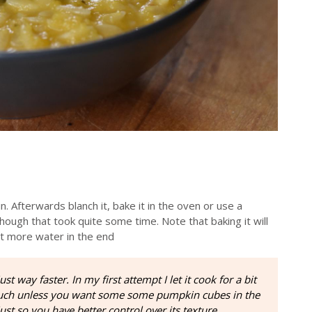
. Afterwards blanch it, bake it in the oven or use a
 though that took quite some time. Note that baking it will
it more water in the end
st way faster. In my first attempt I let it cook for a bit
 much unless you want some some pumpkin cubes in the
just so you have better control over its texture.