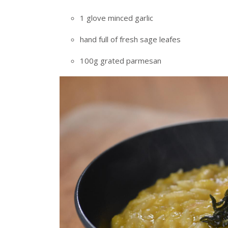
1 glove minced garlic
hand full of fresh sage leafes
100g grated parmesan