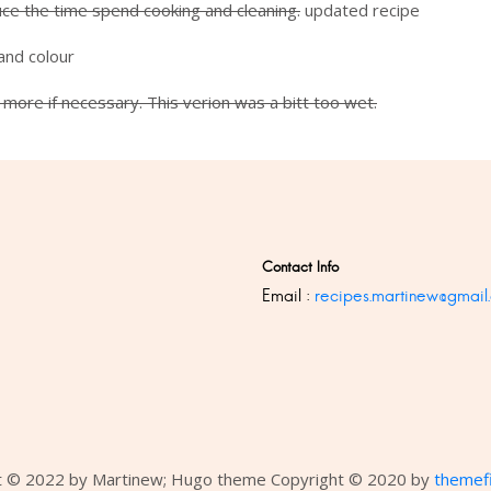
duce the time spend cooking and cleaning.
updated recipe
and colour
more if necessary. This verion was a bitt too wet.
Contact Info
Email :
recipes.martinew@gmail
t © 2022 by Martinew; Hugo theme Copyright © 2020 by
themef