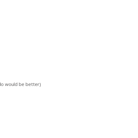
do would be better)