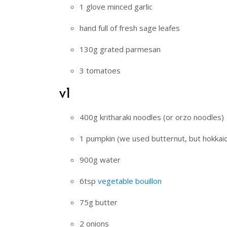
1 glove minced garlic
hand full of fresh sage leafes
130g grated parmesan
3 tomatoes
v1
400g kritharaki noodles (or orzo noodles)
1 pumpkin (we used butternut, but hokkai
900g water
6tsp
vegetable bouillon
75g butter
2 onions