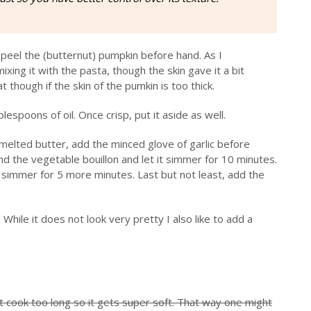
 peel the (butternut) pumpkin before hand. As I
mixing it with the pasta, though the skin gave it a bit
 though if the skin of the pumkin is too thick.
blespoons of oil. Once crisp, put it aside as well.
e melted butter, add the minced glove of garlic before
d the vegetable bouillon and let it simmer for 10 minutes.
it simmer for 5 more minutes. Last but not least, add the
While it does not look very pretty I also like to add a
it cook too long so it gets super soft. That way one might