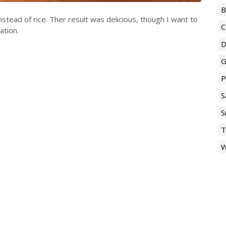
B
nstead of rice. Ther result was delicious, though I want to
C
ation.
D
G
P
S
S
T
W