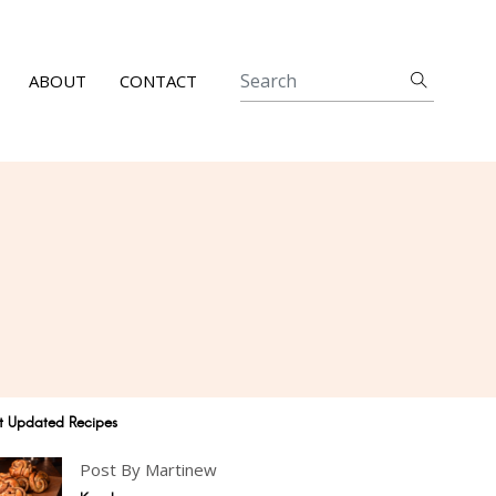
ABOUT
CONTACT
t Updated Recipes
Post By Martinew