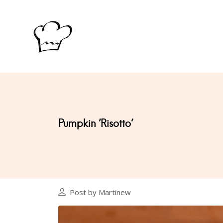
Pumpkin 'Risotto'
Post by Martinew