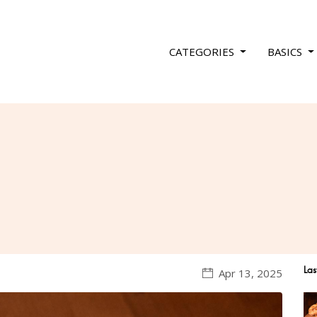
CATEGORIES
BASICS
Las
Apr 13, 2025