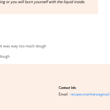
ng or you will burn yourself with the liquid inside.
 it was way too much dough
 dough
Contact Info
Email :
recipes.martinew@gmail