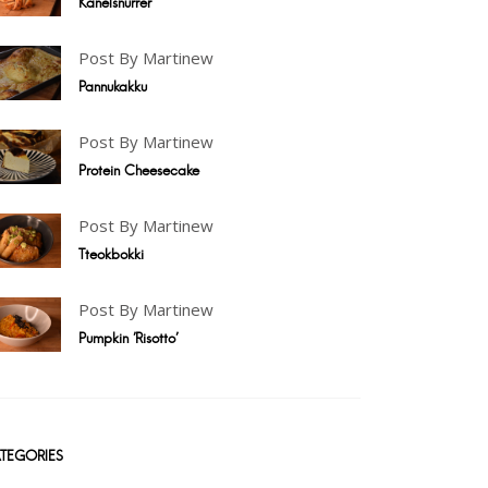
Kanelsnurrer
Post By Martinew
Pannukakku
Post By Martinew
Protein Cheesecake
Post By Martinew
Tteokbokki
Post By Martinew
Pumpkin 'Risotto'
TEGORIES