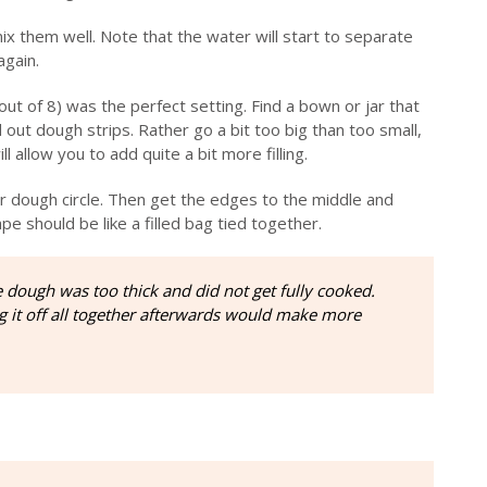
ix them well. Note that the water will start to separate
again.
(out of 8) was the perfect setting. Find a bown or jar that
 out dough strips. Rather go a bit too big than too small,
l allow you to add quite a bit more filling.
er dough circle. Then get the edges to the middle and
 should be like a filled bag tied together.
he dough was too thick and did not get fully cooked.
ng it off all together afterwards would make more