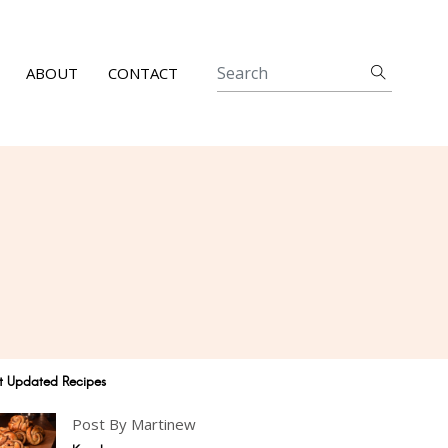
ABOUT
CONTACT
t Updated Recipes
Post By Martinew