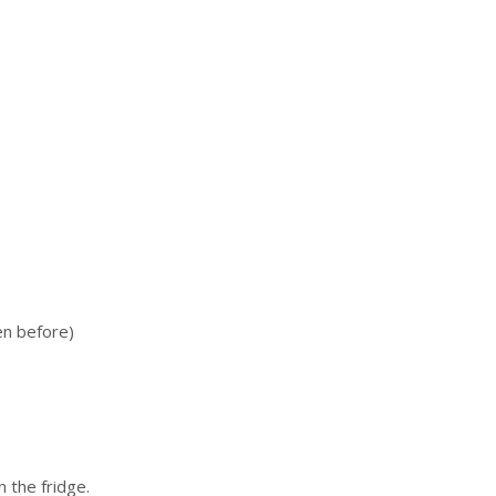
en before)
 the fridge.