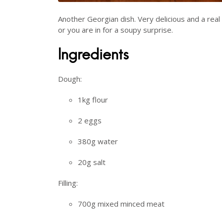
Another Georgian dish. Very delicious and a rea
or you are in for a soupy surprise.
Ingredients
Dough:
1kg flour
2 eggs
380g water
20g salt
Filling:
700g mixed minced meat