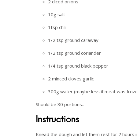
2 diced onions
10g salt
1tsp chili
1/2 tsp ground caraway
1/2 tsp ground coriander
1/4 tsp ground black pepper
2 minced cloves garlic
300g water (maybe less if meat was froz
Should be 30 portions..
Instructions
Knead the dough and let them rest for 2 hours in