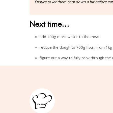
Ensure to let them cool down a bit before eati
Next time…
add 100g more water to the meat
reduce the dough to 700g flour, from 1kg
figure out a way to fully cook through the