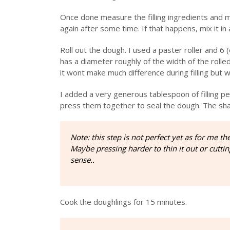
Once done measure the filling ingredients and m
again after some time. If that happens, mix it in 
Roll out the dough. I used a paster roller and 6 
has a diameter roughly of the width of the rolled
it wont make much difference during filling but wil
I added a very generous tablespoon of filling p
press them together to seal the dough. The shape
Note: this step is not perfect yet as for me t
Maybe pressing harder to thin it out or cutti
sense..
Cook the doughlings for 15 minutes.