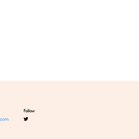
Follow
.com