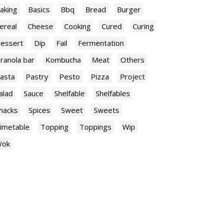
aking
Basics
Bbq
Bread
Burger
ereal
Cheese
Cooking
Cured
Curing
essert
Dip
Fail
Fermentation
ranola bar
Kombucha
Meat
Others
asta
Pastry
Pesto
Pizza
Project
alad
Sauce
Shelfable
Shelfables
nacks
Spices
Sweet
Sweets
imetable
Topping
Toppings
Wip
ok