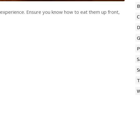
B
l experience. Ensure you know how to eat them up front,
C
D
G
P
S
S
T
W