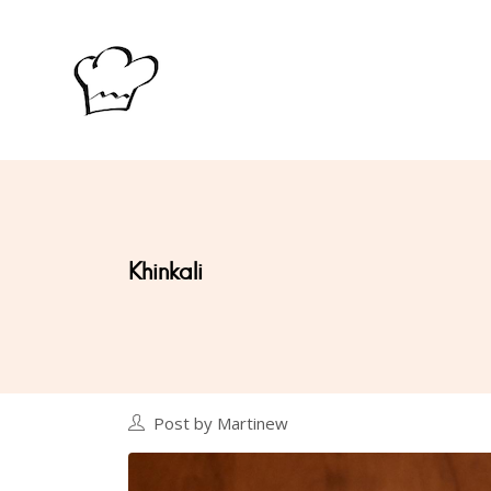
Khinkali
Post by Martinew