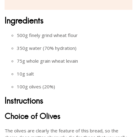
Ingredients
500g finely grind wheat flour
350g water (70% hydration)
75g whole grain wheat levain
10g salt
100g olives (20%)
Instructions
Choice of Olives
The olives are clearly the feature of this bread, so the