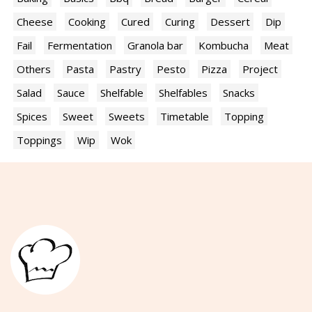
Cheese
Cooking
Cured
Curing
Dessert
Dip
Fail
Fermentation
Granola bar
Kombucha
Meat
Others
Pasta
Pastry
Pesto
Pizza
Project
Salad
Sauce
Shelfable
Shelfables
Snacks
Spices
Sweet
Sweets
Timetable
Topping
Toppings
Wip
Wok