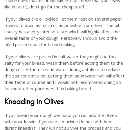
choice does matter obviously. Go for those that you really
like in taste, don’t go for the cheap stuff.
If your olives are oil pickled, let them rest on several paper
towels to drain as much oil as possible from them. The oil
usually has a very intense taste which will highly affect the
overall taste of your dough. Personally I would avoid the
oiled pickled ones for bread making.
If your olives are pickled in salt water they might be too
salty for your bread. Wash them before adding them to the
dough or let them rest in water during autolyze to reduce
the salt content a bit. Letting them sit in water will will affect
their taste of course and I would not recommend doing so
for most other purposes than baking bread.
Kneading in Olives
If you knead your dough per hand you can add the olives
with your levain. If you use a machine do not add them
during kneading! They will not survive the process and you