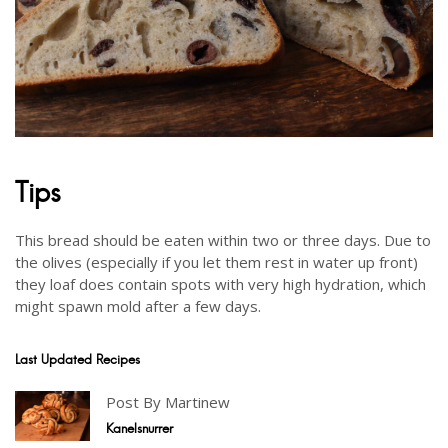
Tips
This bread should be eaten within two or three days. Due to
the olives (especially if you let them rest in water up front)
they loaf does contain spots with very high hydration, which
might spawn mold after a few days.
Last Updated Recipes
Post By Martinew
Kanelsnurrer