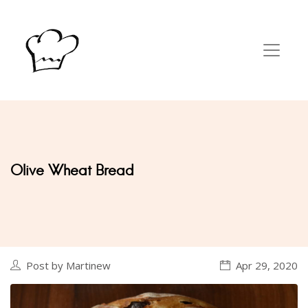
Olive Wheat Bread
Post by Martinew
Apr 29, 2020