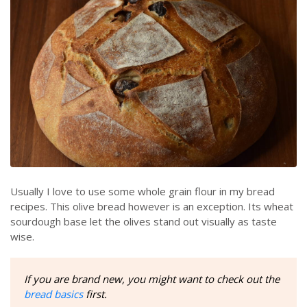
Usually I love to use some whole grain flour in my bread
recipes. This olive bread however is an exception. Its wheat
sourdough base let the olives stand out visually as taste
wise.
If you are brand new, you might want to check out the
bread basics
first.