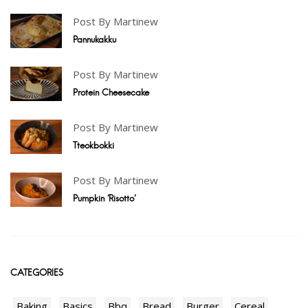
Post By Martinew
Pannukakku
Post By Martinew
Protein Cheesecake
Post By Martinew
Tteokbokki
Post By Martinew
Pumpkin 'Risotto'
CATEGORIES
Baking
Basics
Bbq
Bread
Burger
Cereal