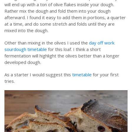
will end up with a ton of olive flakes inside your dough.
Rather mix the dough and fold them into your dough
afterward. I found it easy to add them in portions, a quarter
at a time, and do some stretch and folds until they are
mixed into the dough.
Other than mixing in the olives I used the
day off work
sourdough timetable
for this loaf. I think a short
fermentation will highlight the olives better than a longer
developed dough.
As a starter I would suggest this
timetable
for your first
tries.